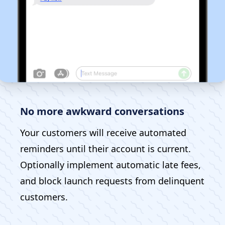
No more awkward conversations
Your customers will receive automated
reminders until their account is current.
Optionally implement automatic late fees,
and block launch requests from delinquent
customers.