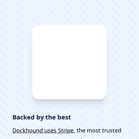
Backed by the best
Dockhound uses Stripe
, the most trusted