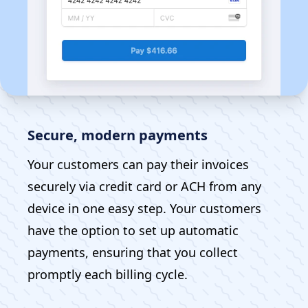
Secure, modern payments
Your customers can pay their invoices
securely via credit card or ACH from any
device in one easy step. Your customers
have the option to set up automatic
payments, ensuring that you collect
promptly each billing cycle.