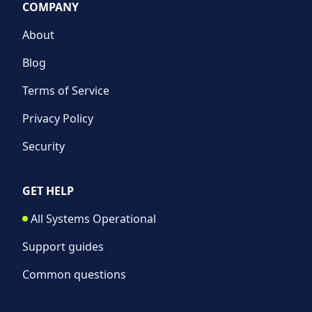
COMPANY
About
Blog
Terms of Service
Privacy Policy
Security
GET HELP
All Systems Operational
Support guides
.
Common questions
.