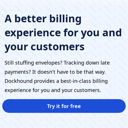
A better billing
experience for you and
your customers
Still stuffing envelopes? Tracking down late
payments? It doesn't have to be that way.
Dockhound provides a best-in-class billing
experience for you and your customers.
Try it for free