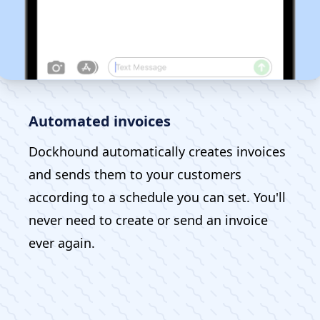
Automated invoices
Dockhound automatically creates invoices
and sends them to your customers
according to a schedule you can set. You'll
never need to create or send an invoice
ever again.