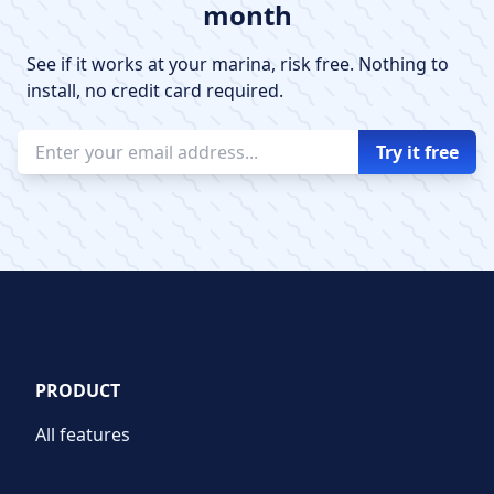
month
See if it works at your marina, risk free. Nothing to
install, no credit card required.
PRODUCT
All features