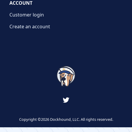
ACCOUNT
Customer login
Create an account
Copyright ©2026 Dockhound, LLC. All rights reserved.