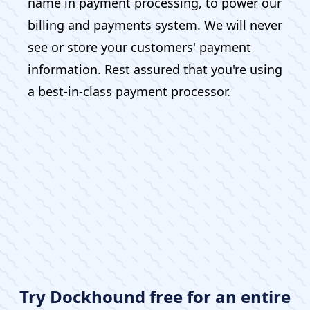
name in payment processing, to power our
billing and payments system. We will never
see or store your customers' payment
information. Rest assured that you're using
a best-in-class payment processor.
Try Dockhound free for an entire