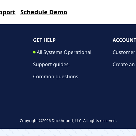
pport
Schedule Demo
GET HELP
ACCOUN
All Systems Operational
Customer 
Support guides
.
Create an
Common questions
.
Copyright ©2026 Dockhound, LLC. All rights reserved.