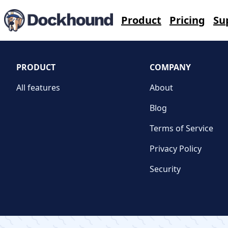
Contact Us
Product
Pricing
Su
PRODUCT
COMPANY
All features
About
Blog
Terms of Service
Privacy Policy
Security