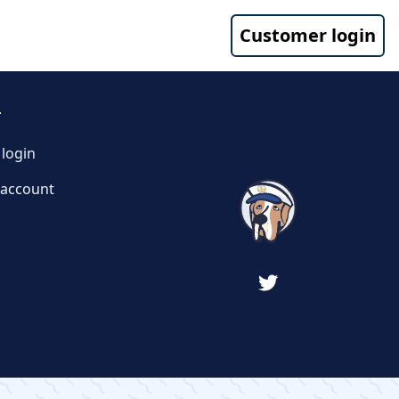
Customer login
T
login
 account